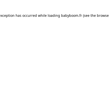
 exception has occurred
while loading
babyboom.fr
(see the browse