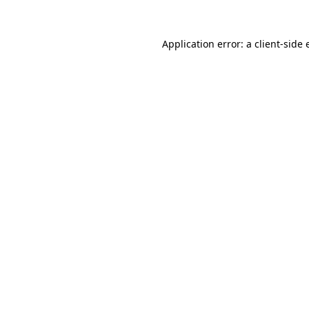
Application error: a client-side