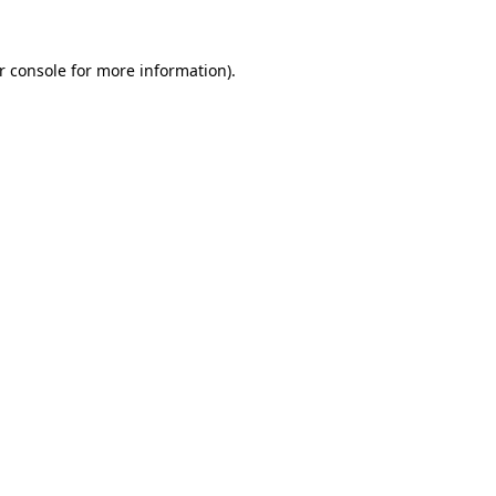
r console for more information)
.