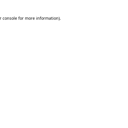
r console for more information)
.