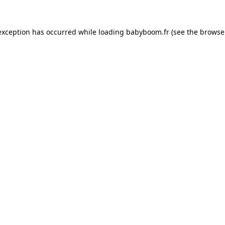
 exception has occurred
while loading
babyboom.fr
(see the browse