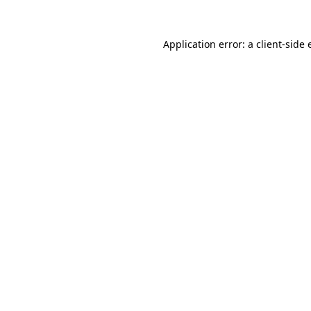
Application error: a client-side