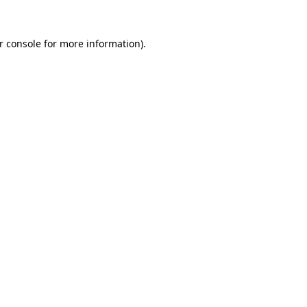
r console for more information)
.