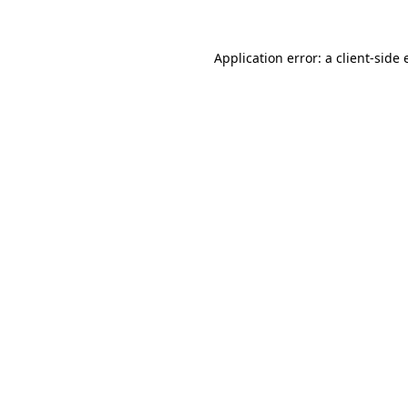
Application error: a client-side