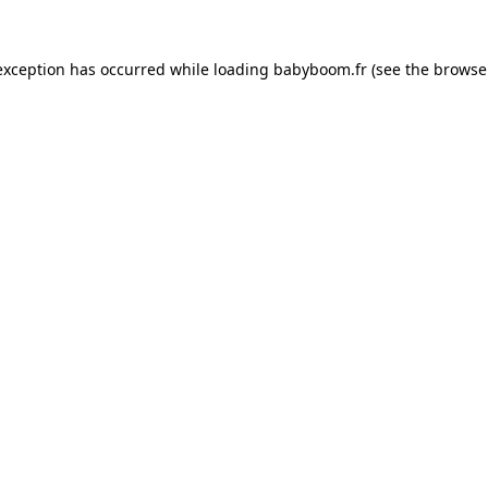
 exception has occurred
while loading
babyboom.fr
(see the browse