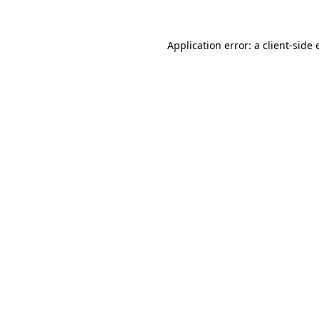
Application error: a client-side