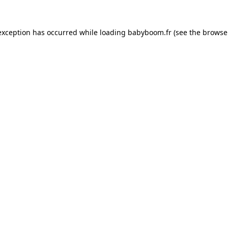
 exception has occurred
while loading
babyboom.fr
(see the browse