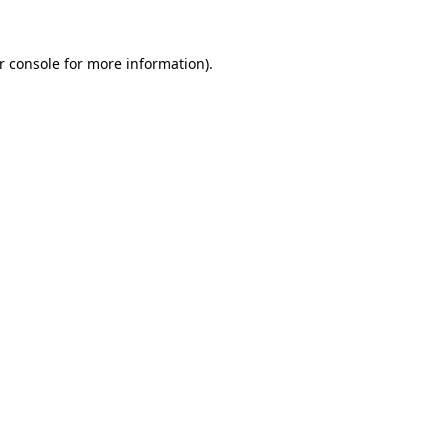
r console for more information)
.