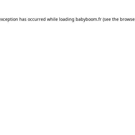
 exception has occurred
while loading
babyboom.fr
(see the browse