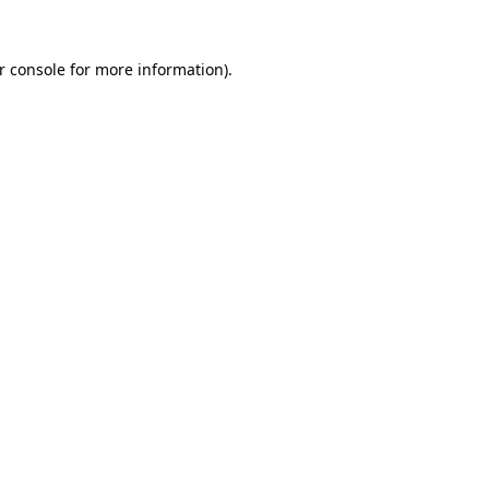
r console for more information)
.