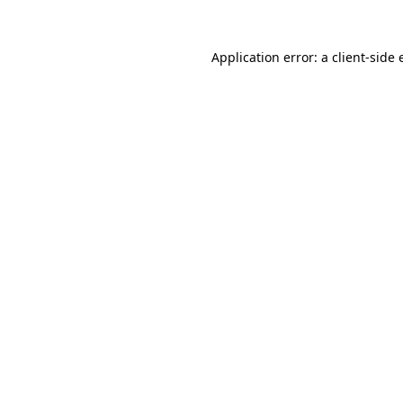
Application error: a client-side