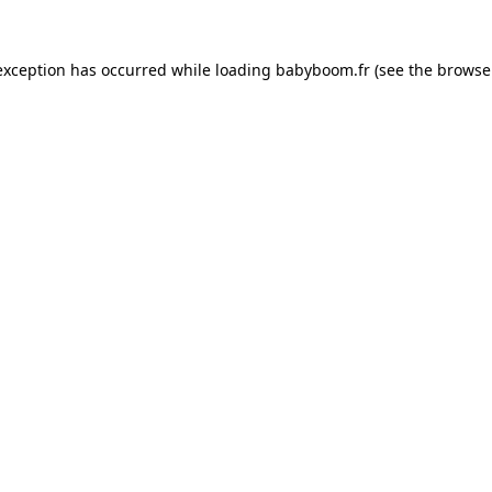
 exception has occurred
while loading
babyboom.fr
(see the browse