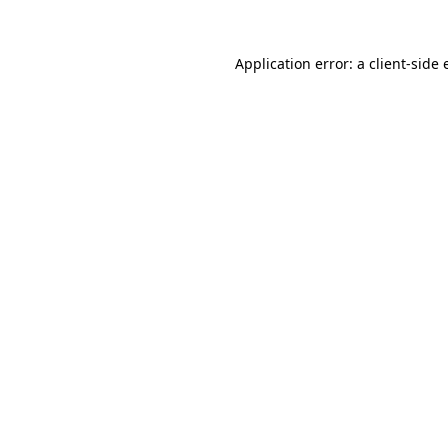
Application error: a client-side