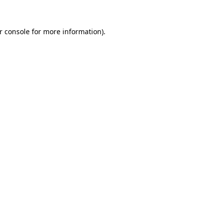
r console for more information)
.