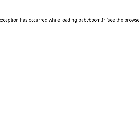
 exception has occurred
while loading
babyboom.fr
(see the browse