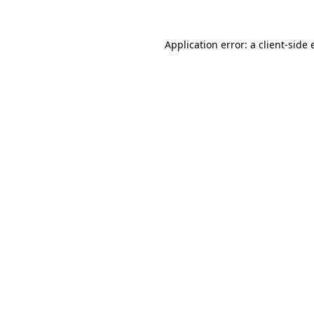
Application error: a client-side