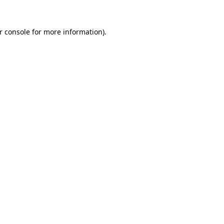
r console for more information)
.