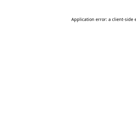
Application error: a client-side