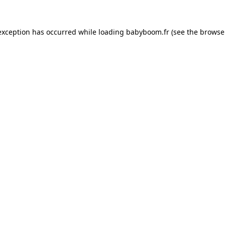
 exception has occurred
while loading
babyboom.fr
(see the browse