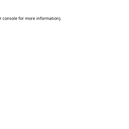
r console for more information)
.