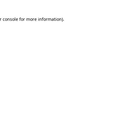
r console for more information)
.