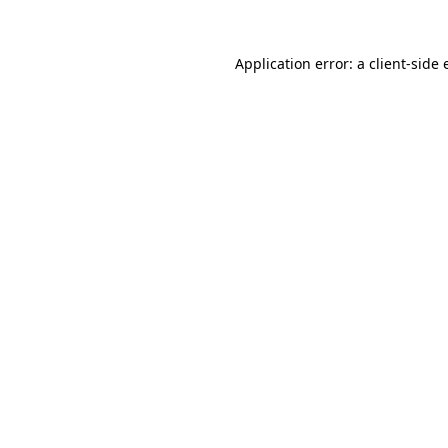
Application error: a client-side