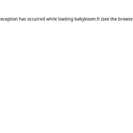
 exception has occurred
while loading
babyboom.fr
(see the browse