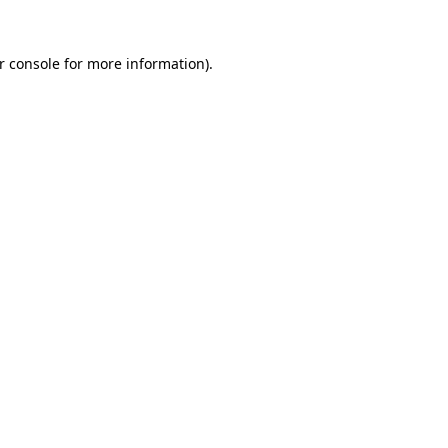
r console for more information)
.