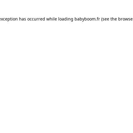
 exception has occurred
while loading
babyboom.fr
(see the browse