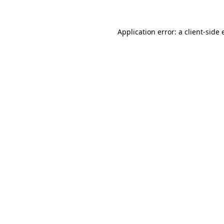
Application error: a client-side